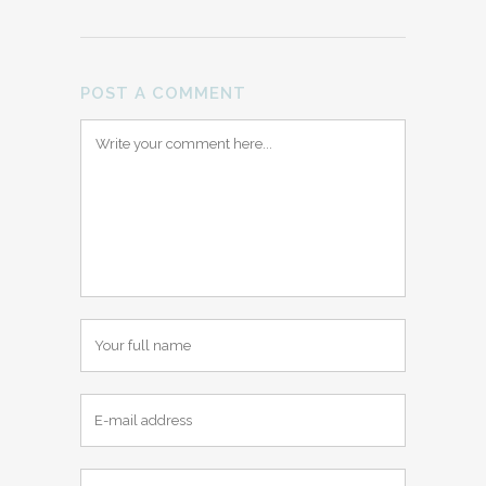
POST A COMMENT