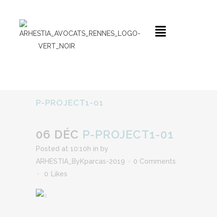
P-PROJECT1-01
06 DÉC
P-PROJECT1-01
Posted at 10:10h
in
by
ARHESTIA_ByKparcas-2019
0 Comments
0
Likes