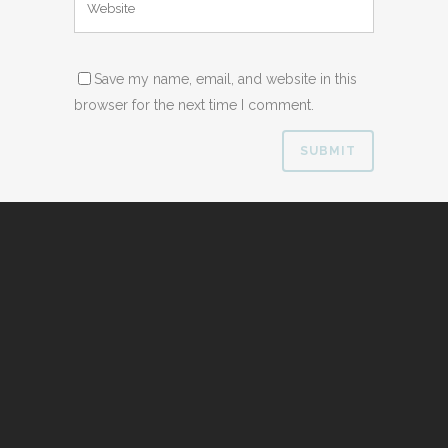
Save my name, email, and website in this
browser for the next time I comment.