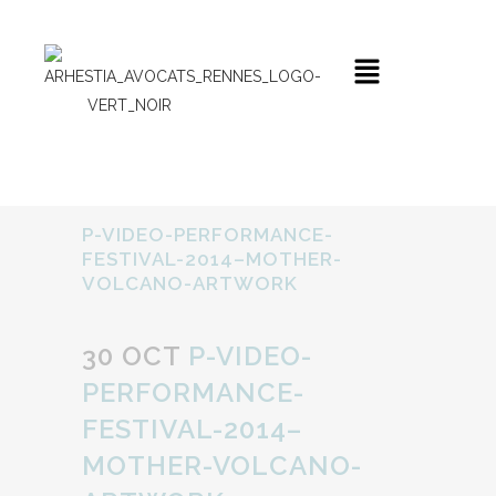
P-VIDEO-PERFORMANCE-
FESTIVAL-2014–MOTHER-
VOLCANO-ARTWORK
30 OCT
P-VIDEO-
PERFORMANCE-
FESTIVAL-2014–
MOTHER-VOLCANO-