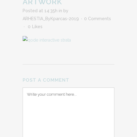
ARTWORK
Posted at 14:35h
in
by
ARHESTIA_ByKparcas-2019
0 Comments
0
Likes
POST A COMMENT