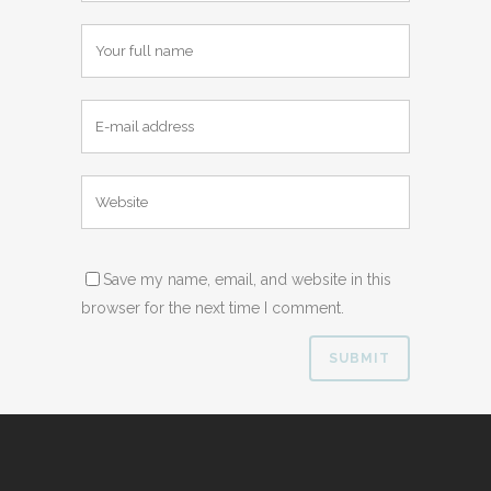
Save my name, email, and website in this
browser for the next time I comment.