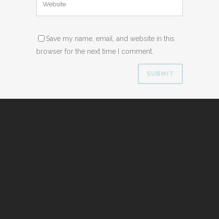
Save my name, email, and website in this
browser for the next time I comment.