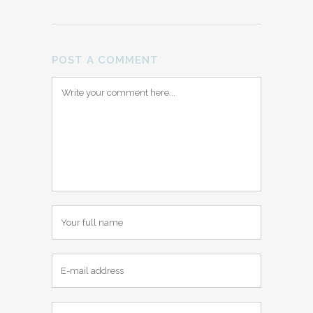
POST A COMMENT