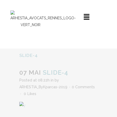
SLIDE-4
07 MAI
SLIDE-4
Posted at 08:22h
in
by
ARHESTIA_ByKparcas-2019
0 Comments
0
Likes